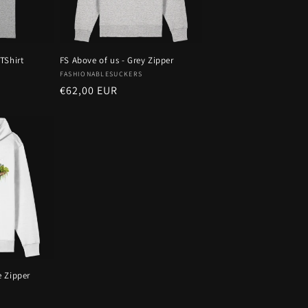
TShirt
FS Above of us - Grey Zipper
Vendor:
FASHIONABLESUCKERS
Regular
€62,00 EUR
price
e Zipper