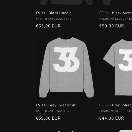
FS 33 - Black Hoodie
FS 33 - Black Swea
Vendor:
Vendor:
FASHIONABLESUCKERS
FASHIONABLESUCKE
Regular
€65,00 EUR
Regular
€59,00 EUR
price
price
FS 33 - Grey Sweatshirt
FS 33 - Grey TShirt
Vendor:
Vendor:
FASHIONABLESUCKERS
FASHIONABLESUCKE
Regular
€59,00 EUR
Regular
€44,00 EUR
price
price