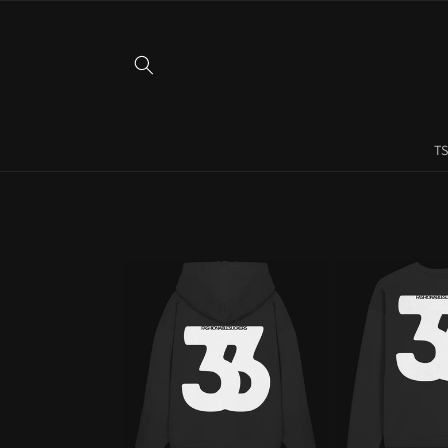
Skip to
content
TS