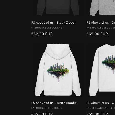
FS Above of us - Black Zipper
FS Above of us - G
Vendor:
Vendor:
FASHIONABLESUCKERS
FASHIONABLESUCKE
Regular
€62,00 EUR
Regular
€65,00 EUR
price
price
FS Above of us - White Hoodie
FS Above of us - W
Vendor:
Vendor:
FASHIONABLESUCKERS
FASHIONABLESUCKE
Regular
€65,00 EUR
Regular
€59,00 EUR