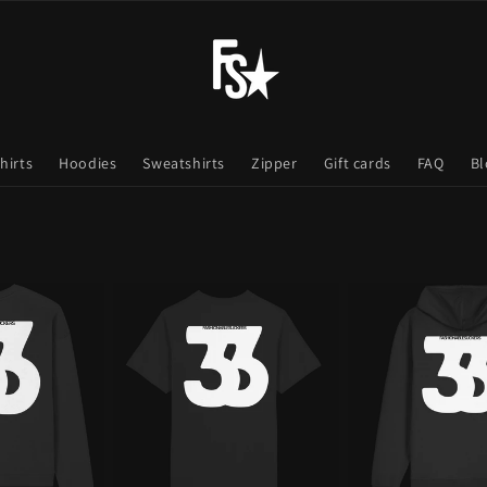
hirts
Hoodies
Sweatshirts
Zipper
Gift cards
FAQ
Bl