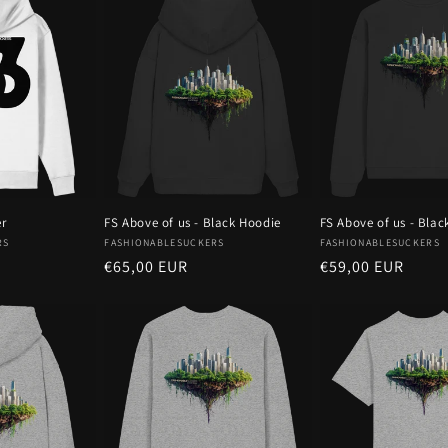
er
FS Above of us - Black Hoodie
FS Above of us - Blac
Vendor:
Vendor:
RS
FASHIONABLESUCKERS
FASHIONABLESUCKERS
Regular
€65,00 EUR
Regular
€59,00 EUR
price
price