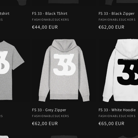
tshirt
FS 33 - Black TShirt
FS 33 - Black Zipper
Vendor:
Vendor:
RS
FASHIONABLESUCKERS
FASHIONABLESUCKERS
Regular
€44,00 EUR
Regular
€62,00 EUR
price
price
FS 33 - Grey Zipper
FS 33 - White Hoodie
Vendor:
Vendor:
RS
FASHIONABLESUCKERS
FASHIONABLESUCKERS
Regular
€62,00 EUR
Regular
€65,00 EUR
price
price