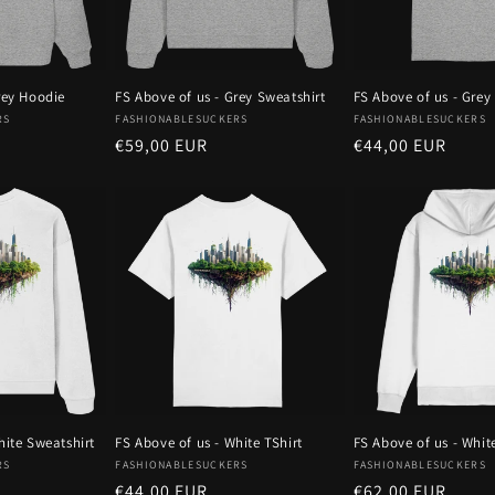
rey Hoodie
FS Above of us - Grey Sweatshirt
FS Above of us - Grey 
Vendor:
Vendor:
RS
FASHIONABLESUCKERS
FASHIONABLESUCKERS
Regular
€59,00 EUR
Regular
€44,00 EUR
price
price
hite Sweatshirt
FS Above of us - White TShirt
FS Above of us - Whit
Vendor:
Vendor:
RS
FASHIONABLESUCKERS
FASHIONABLESUCKERS
Regular
€44,00 EUR
Regular
€62,00 EUR