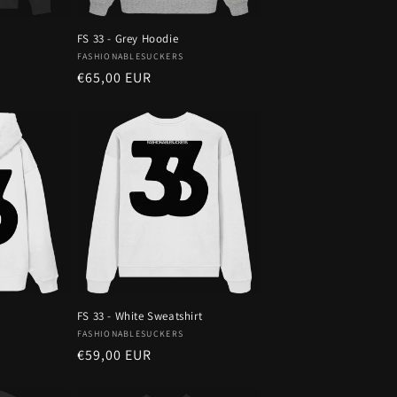
n
FS 33 - Grey Hoodie
Vendor:
FASHIONABLESUCKERS
Regular
€65,00 EUR
price
FS 33 - White Sweatshirt
Vendor:
FASHIONABLESUCKERS
Regular
€59,00 EUR
price