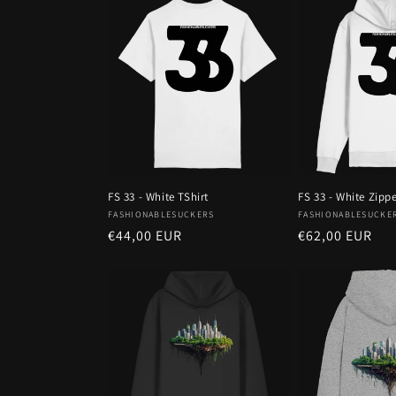
FS 33 - White TShirt
FS 33 - White Zipp
Vendor:
Vendor:
FASHIONABLESUCKERS
FASHIONABLESUCKE
Regular
€44,00 EUR
Regular
€62,00 EUR
price
price