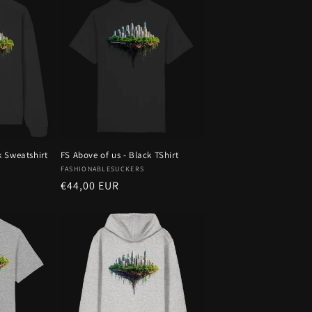
k Sweatshirt
FS Above of us - Black TShirt
Vendor:
FASHIONABLESUCKERS
Regular
€44,00 EUR
price